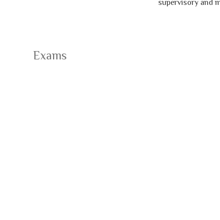
supervisory and man
Exams