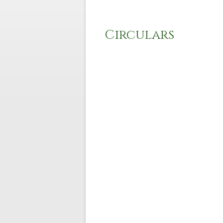
Circulars