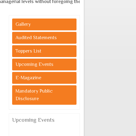
agerial levels without foregoing the indigenous cultural values.
Gallery
Audited Statements
Toppers List
Upcoming Events
E-Magazine
Mandatory Public
Disclosure
Upcoming Events