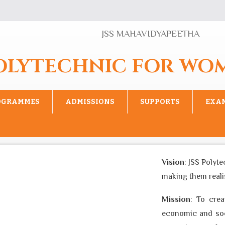
JSS MAHAVIDYAPEETHA
POLYTECHNIC FOR WO
OGRAMMES
ADMISSIONS
SUPPORTS
EXA
Vision
: JSS Polyte
making them realise
Mission
: To creat
economic and socia