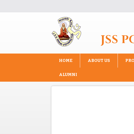
Skip to main content
JSS 
HOME
ABOUT US
PR
ALUMNI