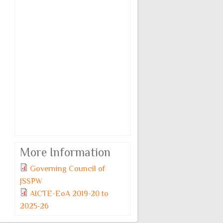
More Information
Governing Council of
JSSPW
AICTE-EoA 2019-20 to
2025-26
Monday, 6 July, 2026