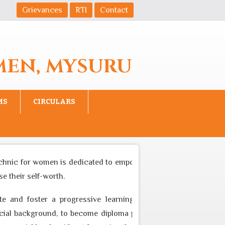
Grievances
RTI
Contact
MEN, MYSURU
MS
CIRCULARS
chnic for women is dedicated to empower women to become equal
 their self-worth.
e and foster a progressive learning environment through app
l background, to become diploma professional who can cater to