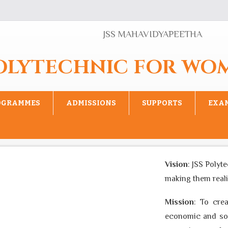
JSS MAHAVIDYAPEETHA
POLYTECHNIC FOR WO
OGRAMMES
ADMISSIONS
SUPPORTS
EXA
Vision
: JSS Polytec
making them realise 
Mission
: To create
economic and social