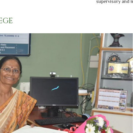
supervisory and mana
EGE