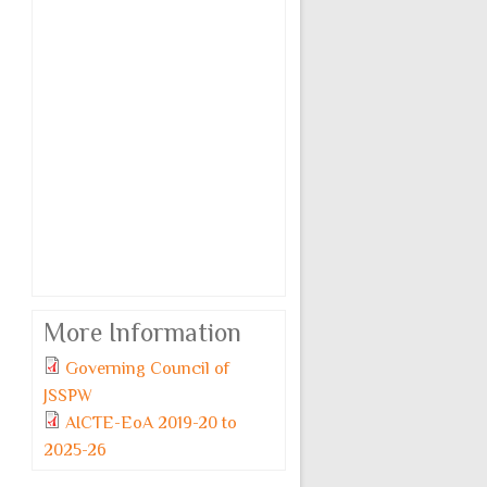
More Information
Governing Council of
JSSPW
AICTE-EoA 2019-20 to
2025-26
Monday, 6 July, 2026