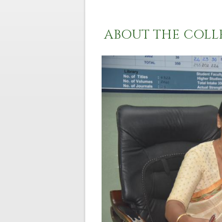
ABOUT THE COLL