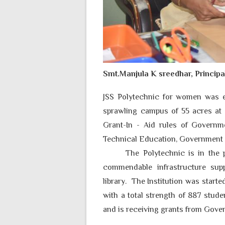
Smt.Manjula K sreedhar, Principa
JSS Polytechnic for women was e
sprawling campus of
55
acres at 
Grant-In - Aid rules of Governm
Technical Education, Government 
The Polytechnic is in the 
commendable infrastructure suppo
library. The Institution was star
with a total strength of 887 stude
and is receiving grants from Gove