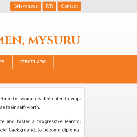
Grievances
RTI
Contact
MEN, MYSURU
MS
CIRCULARS
hnic for women is dedicated to empower women to become equal 
their self-worth.
 and foster a progressive learning environment through appr
 background, to become diploma professional who can cater to 