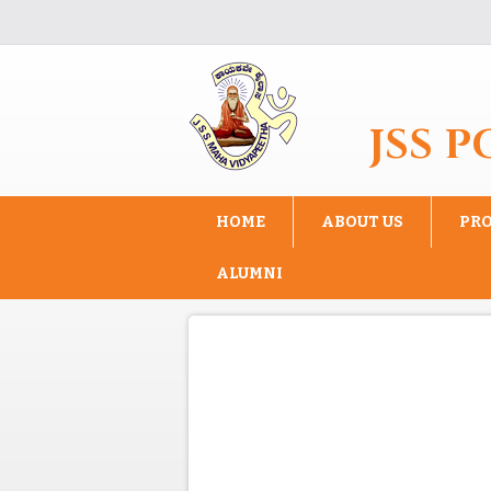
Skip to main content
JSS 
HOME
ABOUT US
PR
ALUMNI