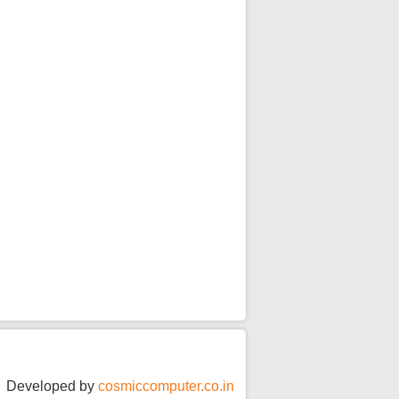
JSSPW TOPPERS 2025-
26.pdf
For Admission related
queries
Admission flyer.pdf
Alumni Meet 2026
Developed by
cosmiccomputer.co.in