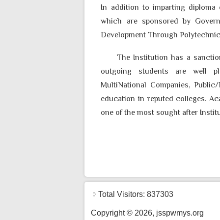
In addition to imparting diploma
which are sponsored by Govern
Development Through Polytechni
The Institution has a sanction
outgoing students are well pl
MultiNational Companies, Public/
education in reputed colleges. A
one of the most sought after Instit
Total Visitors: 837303
Copyright © 2026, jsspwmys.org