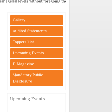
gerial levels without foregoing the indigenous cultural values.
Gallery
Audited Statements
Toppers List
Upcoming Events
E-Magazine
Mandatory Public
Disclosure
Upcoming Events