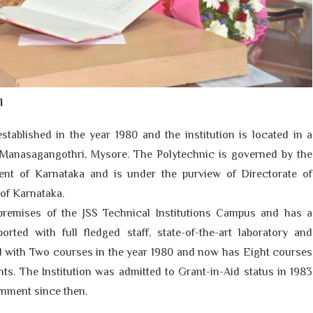
l
stablished in the year
1980
and the institution is located in a
Manasagangothri, Mysore. The Polytechnic is governed by the
ent of Karnataka and is under the purview of Directorate of
of Karnataka.
premises of the JSS Technical Institutions Campus and has a
rted with full fledged staff, state-of-the-art laboratory and
ted with Two courses in the year 1980 and now has Eight courses
nts. The Institution was admitted to Grant-in-Aid status in 1983
rnment since then.