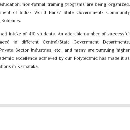
 education, non-formal training programs are being organized,
ment of India/ World Bank/ State Government/ Community
c Schemes.
ed intake of
410
students. An adorable number of successful
aced in different Central/State Government Departments,
Private Sector Industries, etc., and many are pursuing higher
cademic excellence achieved by our Polytechnic has made it as
utions in Karnataka.