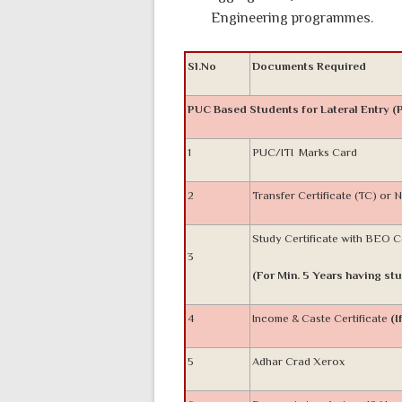
Engineering programmes.
Sl.No
Documents Required
PUC Based Students for Lateral Entry (
1
PUC/ITI Marks Card
2
Transfer Certificate (TC) or
Study Certificate with BEO 
3
(For Min. 5 Years having stu
4
Income & Caste Certificate
(I
5
Adhar Crad Xerox