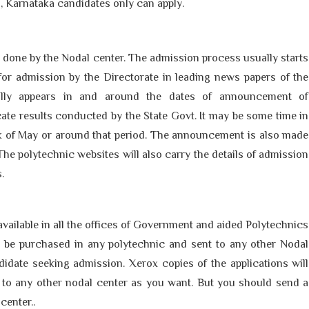
 Karnataka candidates only can apply.
done by the Nodal center. The admission process usually starts
 for admission by the Directorate in leading news papers of the
rally appears in and around the dates of announcement of
ate results conducted by the State Govt. It may be some time in
eek of May or around that period. The announcement is also made
The polytechnic websites will also carry the details of admission
s.
available in all the offices of Government and aided Polytechnics
y be purchased in any polytechnic and sent to any other Nodal
idate seeking admission. Xerox copies of the applications will
 to any other nodal center as you want. But you should send a
center..