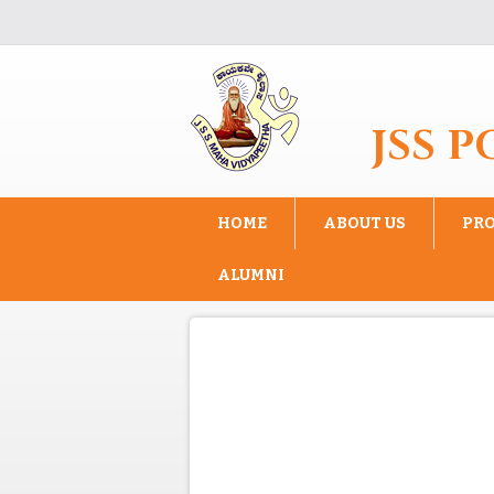
Skip to main content
JSS 
HOME
ABOUT US
PR
ALUMNI