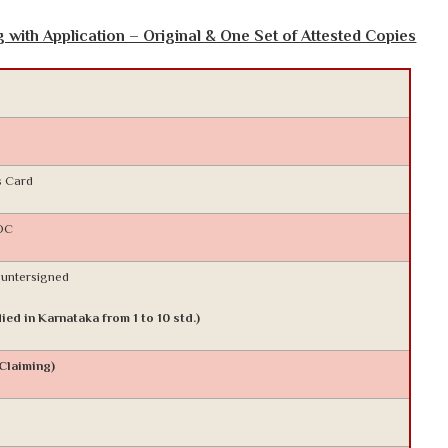
with Application – Original & One Set of Attested Copies
s Card
NOC
ountersigned
ied in Karnataka from 1 to 10 std.)
 Claiming)