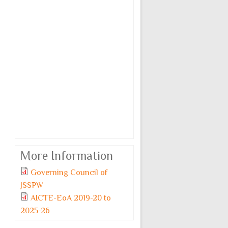
More Information
Governing Council of
Monday, 6 July, 2026
JSSPW
JSSPW TOPPERS 2025-
AICTE-EoA 2019-20 to
26.pdf
2025-26
For Admission related