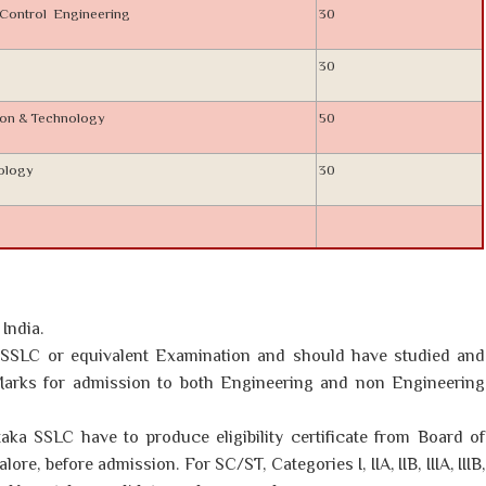
& Control Engineering
30
30
ion & Technology
50
nology
30
India.
SSLC or equivalent Examination and should have studied and
arks for admission to both Engineering and non Engineering
aka SSLC have to produce eligibility certificate from Board of
re, before admission. For SC/ST, Categories I, IIA, IIB, IIIA, IIIB,