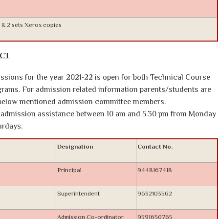
.
l & 2 sets Xerox copies
ACT
sions for the year 2021-22 is open for both Technical Course
ams. For admission related information parents/students are
e below mentioned admission committee members.
or admission assistance between 10 am and 5.30 pm from Monday
urdays.
Designation
Contact No.
Principal
9448167418
Superintendent
9632103562
Admission Co-ordinator
9591650765