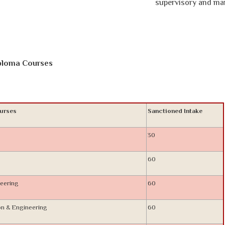
supervisory and manageri
iploma Courses
urses
Sanctioned Intake
30
60
eering
60
on & Engineering
60