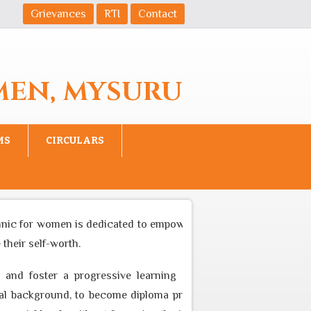
Grievances
RTI
Contact
MEN, MYSURU
MS
CIRCULARS
 for women is dedicated to empower women to become equal part
r self-worth.
d foster a progressive learning environment through appropr
ckground, to become diploma professional who can cater to the