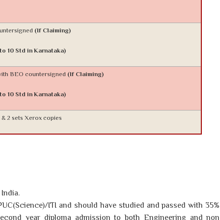
ountersigned
(If Claiming)
 to 10 Std in Karnataka)
 with BEO countersigned
(If Claiming)
 to 10 Std in Karnataka)
l & 2 sets Xerox copies
India.
UC(Science)/ITI and should have studied and passed with 35%
second year diploma admission to both Engineering and non