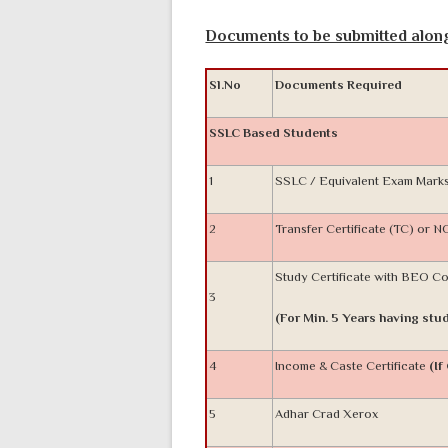
Documents to be submitted along 
Sl.No
Documents Required
SSLC Based Students
1
SSLC / Equivalent Exam Mark
2
Transfer Certificate (TC) or 
Study Certificate with BEO C
3
(For Min. 5 Years having stud
4
Income & Caste Certificate
(If
5
Adhar Crad Xerox