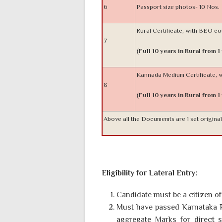
6
Passport size photos- 10 Nos.
Rural Certificate, with BEO c
7
(Full 10 years in Rural from 1
Kannada Medium Certificate,
8
(Full 10 years in Rural from 1
Above all the Documemts are 1 set origina
Eligibility for Lateral Entry:
Candidate must be a citizen of 
Must have passed Karnataka P
aggregate Marks for direct 