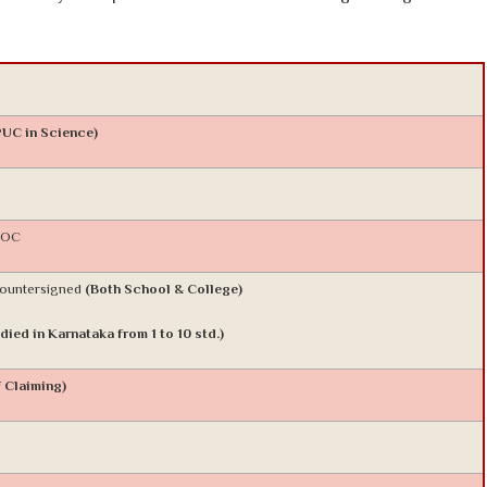
PUC in Science)
 NOC
Countersigned
(Both School & College)
died in Karnataka from 1 to 10 std.)
f Claiming)