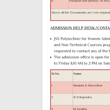
6
Passport size photos- 10 Nos
Above all the Documemts are 1 set origina
ADMISSION HELP DESK/CONT
JSS Polytechnic for Women Admis
and Non-Technical Courses progr
requested to contact any of th
The admission office is open f
to Friday &10 AM to 2 PM on Sat
Sl.No.
Name
1
Manjula K Shreedhar
2
B N Rajendra
3
M Savitha