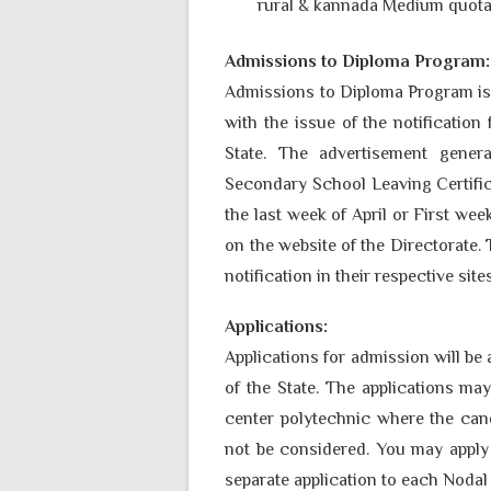
rural & kannada Medium quota,
Admissions to Diploma Program:
Admissions to Diploma Program is 
with the issue of the notification
State. The advertisement gene
Secondary School Leaving Certific
the last week of April or First w
on the website of the Directorate. 
notification in their respective site
Applications:
Applications for admission will be 
of the State. The applications ma
center polytechnic where the cand
not be considered. You may apply
separate application to each Nodal 