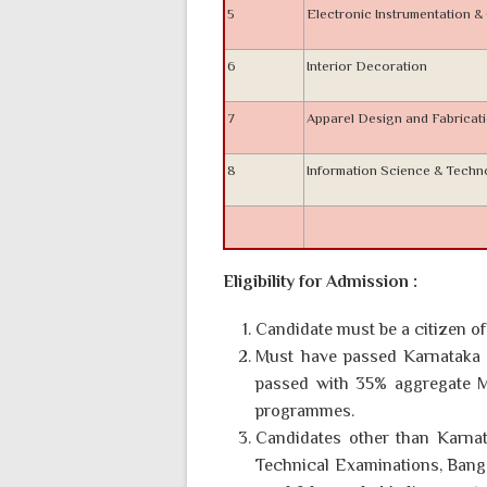
5
Electronic Instrumentation 
6
Interior Decoration
7
Apparel Design and Fabricat
8
Information Science & Tech
Eligibility for Admission :
Candidate must be a citizen of 
Must have passed Karnataka 
passed with 35% aggregate M
programmes.
Candidates other than Karnat
Technical Examinations, Bangalo