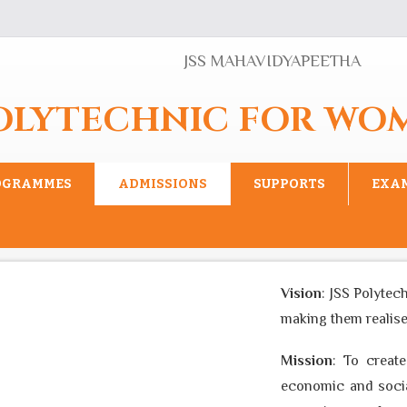
JSS MAHAVIDYAPEETHA
POLYTECHNIC FOR WO
OGRAMMES
ADMISSIONS
SUPPORTS
EXA
Vision
: JSS Polytechnic
making them realise thei
Mission
: To create an
economic and social ba