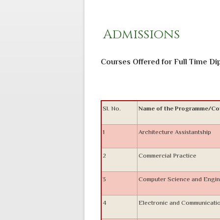
Admissions
Courses Offered for Full Time D
Sl. No.
Name of the Programme/Co
1
Architecture Assistantship
2
Commercial Practice
3
Computer Science and Engin
4
Electronic and Communicati