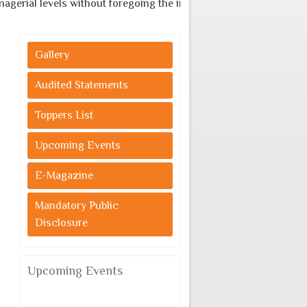
al levels without foregoing the indigenous cultural values.
Gallery
Audited Statements
Toppers List
Upcoming Events
E-Magazine
Mandatory Public
Disclosure
Upcoming Events