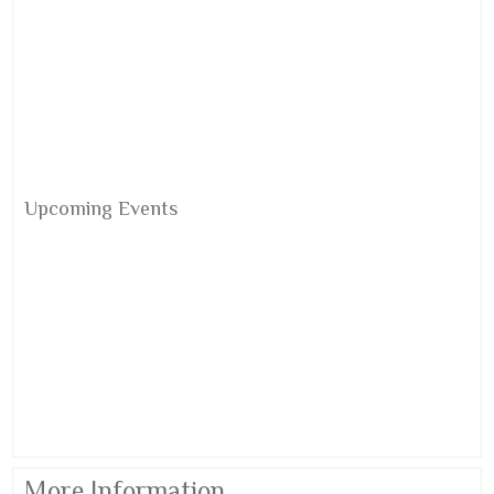
Upcoming Events
More Information