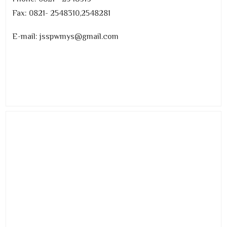
Fax: 0821- 2548310,2548281
E-mail: jsspwmys@gmail.com