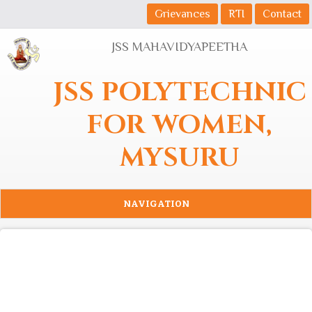
Skip to main content
Grievances
RTI
Contact
JSS MAHAVIDYAPEETHA
JSS POLYTECHNIC
FOR WOMEN,
MYSURU
NAVIGATION