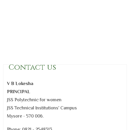
Contact us
V B Lokesha
PRINCIPAL
JSS Polytechnic for women
JSS Technical Institutions' Campus
Mysore - 570 006.
Phone: 0821 - 2548313