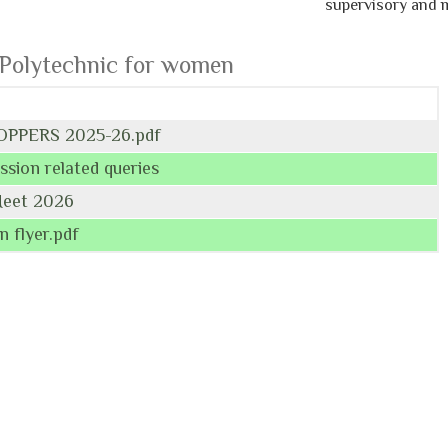
supervisory and man
 Polytechnic for women
OPPERS 2025-26.pdf
ssion related queries
Meet 2026
n flyer.pdf