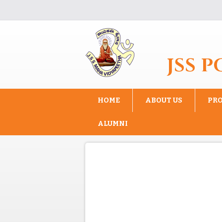
Skip to main content
JSS 
HOME
ABOUT US
PR
ALUMNI