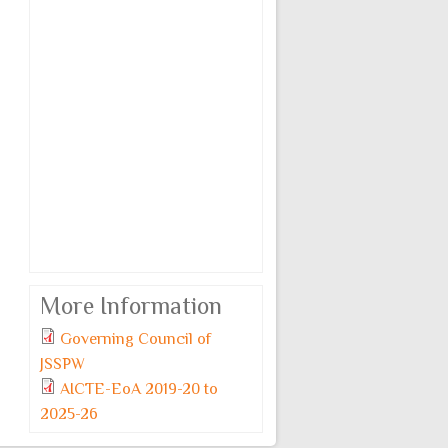
More Information
Governing Council of
JSSPW
AICTE-EoA 2019-20 to
2025-26
Monday, 6 July, 2026