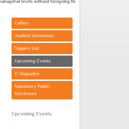
agerial levels without foregoing the indigenous cultural values
Gallery
Audited Statements
Toppers List
Upcoming Events
E-Magazine
Mandatory Public
Disclosure
Upcoming Events