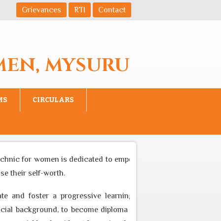
Grievances
RTI
Contact
MEN, MYSURU
MS
CIRCULARS
chnic for women is dedicated to empower women to become equal
 their self-worth.
e and foster a progressive learning environment through ap
l background, to become diploma professional who can cater t