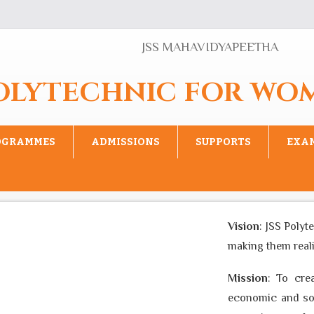
JSS MAHAVIDYAPEETHA
POLYTECHNIC FOR WO
OGRAMMES
ADMISSIONS
SUPPORTS
EXA
Vision
: JSS Polyte
making them realise
Mission
: To creat
economic and socia