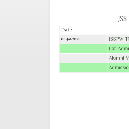
JSS
Date
JSSPW T
06-Jul-2026
For Admi
Alumni 
Admissio