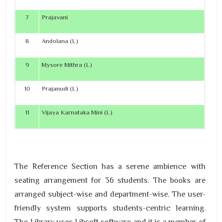
7
Prajavani
8
Andolana (L)
9
Mysore Mithra (L)
10
Prajanudi (L)
11
Vijaya Karnataka Mini (L)
The Reference Section has a serene ambience with
seating arrangement for 36 students. The books are
arranged subject-wise and department-wise. The user-
friendly system supports students-centric learning.