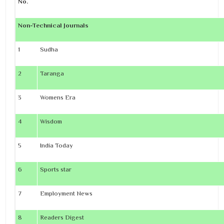
No.
Non-Technical Journals
1
Sudha
2
Taranga
3
Womens Era
4
Wisdom
5
India Today
6
Sports star
7
Employment News
8
Readers Digest