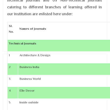
technical journals and 09 Non-Technical Journals
catering to different branches of learning offered in
our institution are enlisted here under:
Sl.
Names of Journals
No.
Technical Journals
1
Architecture & Design
2
Business India
3
Business World
4
Elle Decor
5
Inside outside