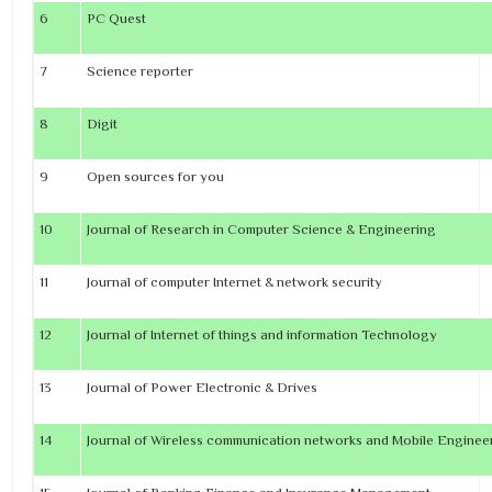
6
PC Quest
7
Science reporter
8
Digit
9
Open sources for you
10
Journal of Research in Computer Science & Engineering
11
Journal of computer Internet & network security
12
Journal of Internet of things and information Technology
13
Journal of Power Electronic & Drives
14
Journal of Wireless communication networks and Mobile Engine