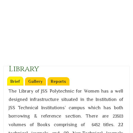
Library
Brief
(active tab)
Gallery
Reports
The Library of JSS Polytechnic for Women has a well
designed infrastructure situated in the Institution of
JSS Technical Institutions’ campus which has both
borrowing & reference section. There are
23503
volumes of Books comprising of
titles. 22
6452