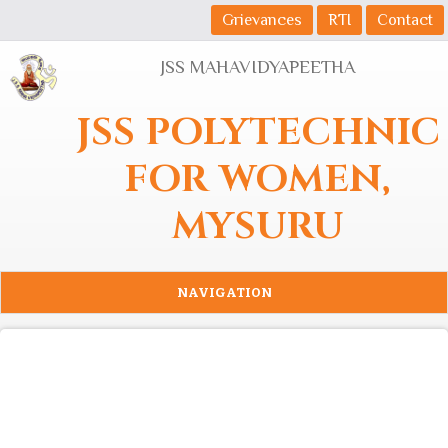
Skip to main content
Grievances
RTI
Contact
JSS MAHAVIDYAPEETHA
JSS POLYTECHNIC
FOR WOMEN,
MYSURU
NAVIGATION