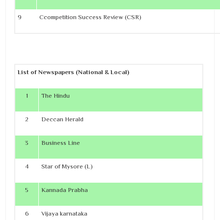
9
Ccompetition Success Review (CSR)
List of Newspapers (National & Local)
1
The Hindu
2
Deccan Herald
3
Business Line
4
Star of Mysore (L)
5
Kannada Prabha
6
Vijaya karnataka