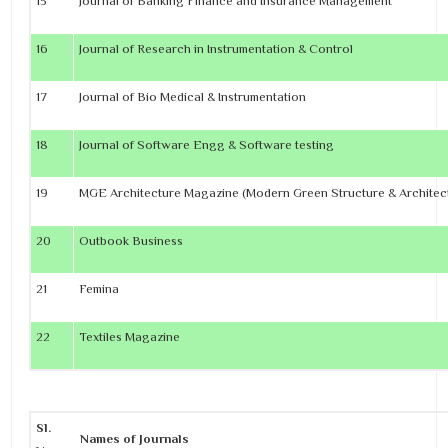
15
Journal of Banking Finance and Insurance Management
16
Journal of Research in Instrumentation & Control
17
Journal of Bio Medical & Instrumentation
18
Journal of Software Engg & Software testing
19
MGE Architecture Magazine (Modern Green Structure & Architec
20
Outbook Business
21
Femina
22
Textiles Magazine
Sl.
Names of Journals