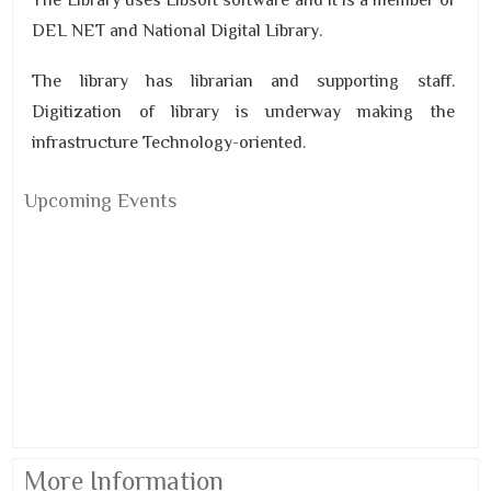
The Library uses Libsoft software and it is a member of
DEL NET and National Digital Library.
The library has librarian and supporting staff.
Digitization of library is underway making the
infrastructure Technology-oriented.
Upcoming Events
More Information