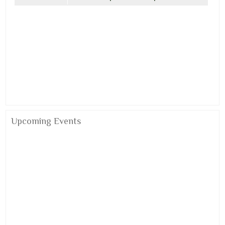
Upcoming Events