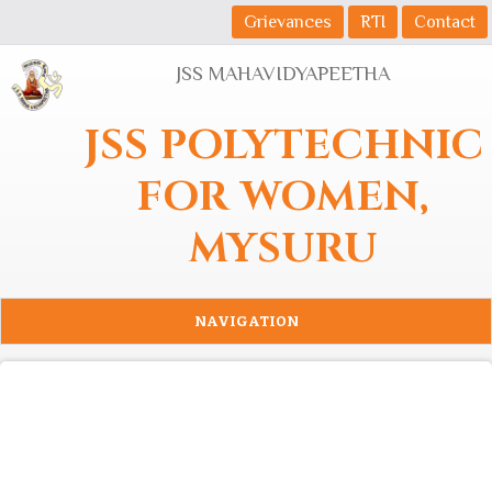
Skip to main content
Grievances
RTI
Contact
JSS MAHAVIDYAPEETHA
JSS POLYTECHNIC
FOR WOMEN,
MYSURU
NAVIGATION