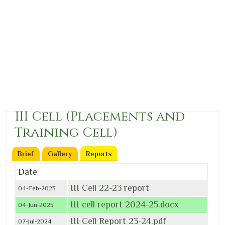
III Cell (Placements and
Training Cell)
Brief
Gallery
Reports
(active tab)
Date
III Cell 22-23 report
04-Feb-2023
III cell report 2024-25.docx
04-Jun-2025
III Cell Report 23-24.pdf
07-Jul-2024