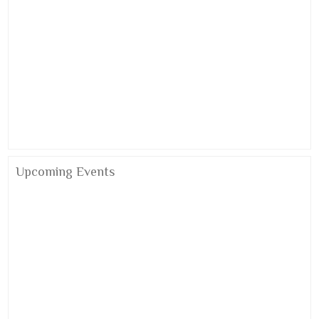
Upcoming Events