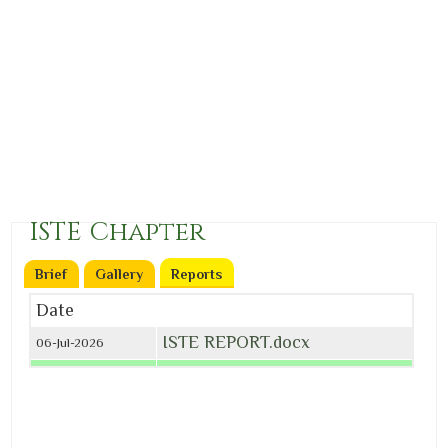
ISTE Chapter
Brief
Gallery
Reports
(active tab)
Date
ISTE REPORT.docx
06-Jul-2026