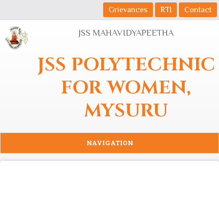
Skip to main content
Grievances
RTI
Contact
JSS MAHAVIDYAPEETHA
JSS POLYTECHNIC
FOR WOMEN,
MYSURU
NAVIGATION