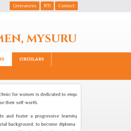
Grievances
RTI
Contact
MEN, MYSURU
MS
CIRCULARS
chnic for women is dedicated to empower women to become equal
 their self-worth.
e and foster a progressive learning environment through app
l background, to become diploma professional who can cater to