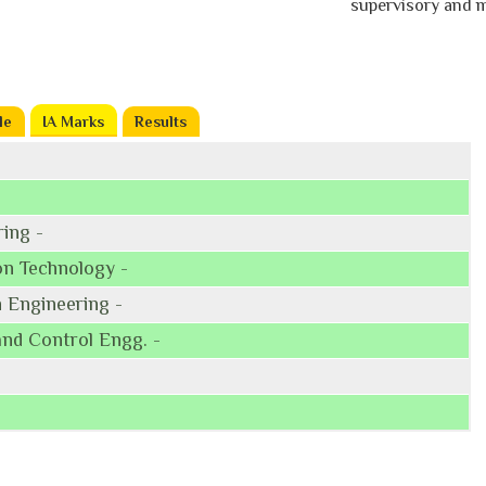
supervisory and man
le
IA Marks
(active tab)
Results
ing -
on Technology -
 Engineering -
and Control Engg. -