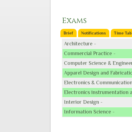
Exams
Brief
Notifications
Time Tab
Architecture -
Commercial Practice -
Computer Science & Engineer
Apparel Design and Fabricati
Electronics & Communication
Electronics instrumentation 
Interior Design -
Information Science -