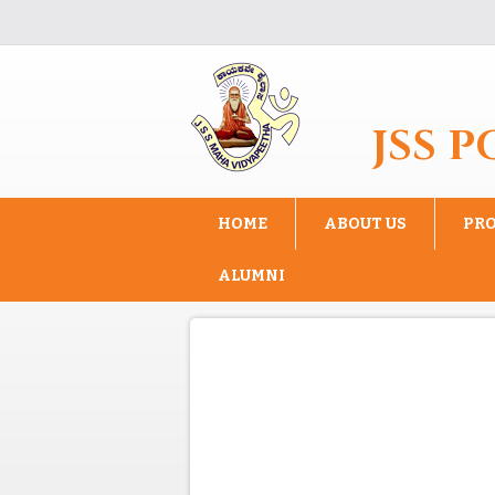
Skip to main content
JSS 
HOME
ABOUT US
PR
ALUMNI