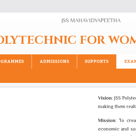
JSS MAHAVIDYAPEETHA
POLYTECHNIC FOR WO
OGRAMMES
ADMISSIONS
SUPPORTS
EXA
Vision
: JSS Polyte
making them realise
Mission
: To creat
economic and socia