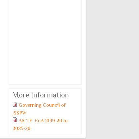
More Information
Governing Council of
JSSPW
AICTE-EoA 2019-20 to
2025-26
Monday, 6 July, 2026