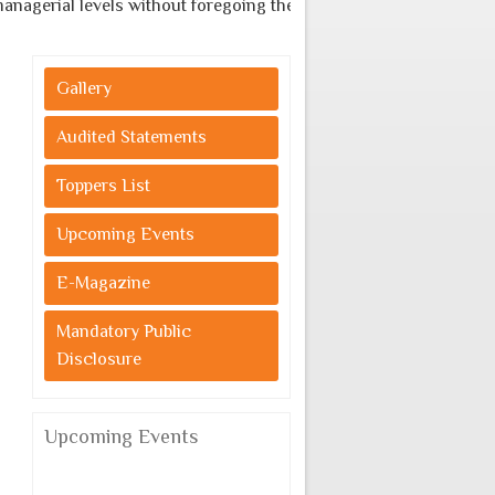
agerial levels without foregoing the indigenous cultural values.
Gallery
Audited Statements
Toppers List
Upcoming Events
E-Magazine
Mandatory Public
Disclosure
Upcoming Events